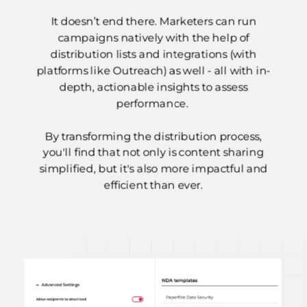
It doesn’t end there. Marketers can run
campaigns natively with the help of
distribution lists and integrations (with
platforms like Outreach) as well - all with in-
depth, actionable insights to assess
performance.
By transforming the distribution process,
you'll find that not only is content sharing
simplified, but it's also more impactful and
efficient than ever.