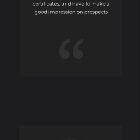
certificates, and have to make a
good impression on prospects