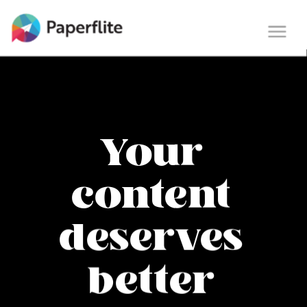
Main navigation
Togg
navi
Your
content
deserves
better