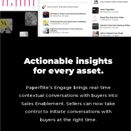
Actionable insights
for every asset.
Paperflite’s Engage brings real-time
contextual conversations with buyers into
Sales Enablement. Sellers can now take
control to initiate conversations with
buyers at the right time.