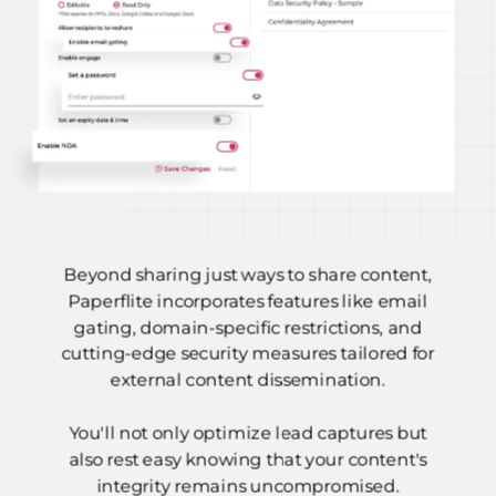
Beyond sharing just ways to share content,
Paperflite incorporates features like email
gating, domain-specific restrictions, and
cutting-edge security measures tailored for
external content dissemination.
You'll not only optimize lead captures but
also rest easy knowing that your content's
integrity remains uncompromised.