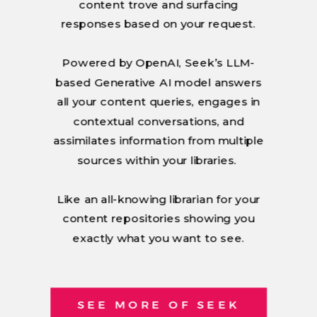
content trove and surfacing
responses based on your request.
Powered by OpenAI, Seek’s LLM-
based Generative AI model answers
all your content queries, engages in
contextual conversations, and
assimilates information from multiple
sources within your libraries.
Like an all-knowing librarian for your
content repositories showing you
exactly what you want to see.
SEE MORE OF SEEK