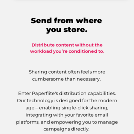
Send from where
you store.
Distribute content without the
workload you’re conditioned to.
Sharing content often feels more
cumbersome than necessary.
Enter Paperflite's distribution capabilities.
Our technology is designed for the modern
age – enabling single-click sharing,
integrating with your favorite email
platforms, and empowering you to manage
campaigns directly.