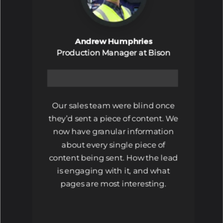
Andrew Humphries
Production Manager at Bison
Our sales team were blind once
they’d sent a piece of content. We
now have granular information
about every single piece of
content being sent. How the lead
is engaging with it, and what
pages are most interesting.