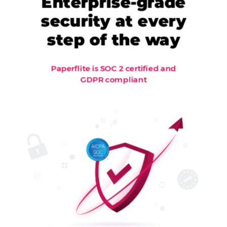
Enterprise-grade
security at every
step of the way
Paperflite is SOC 2 certified and
GDPR compliant