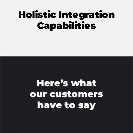
Holistic Integration
Capabilities
Here’s what
our customers
have to say