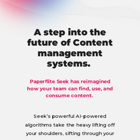
A step into the
future of Content
management
systems.
Paperflite Seek has reimagined
how your team can find, use, and
consume content.
Seek’s powerful AI-powered
algorithms take the heavy lifting off
your shoulders, sifting through your