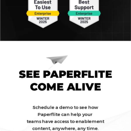
SEE PAPERFLITE
COME ALIVE
Schedule a demo to see how
Paperflite can help your
teams have access to enablement
content, anywhere, any time.