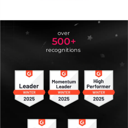
over
500+
recognitions