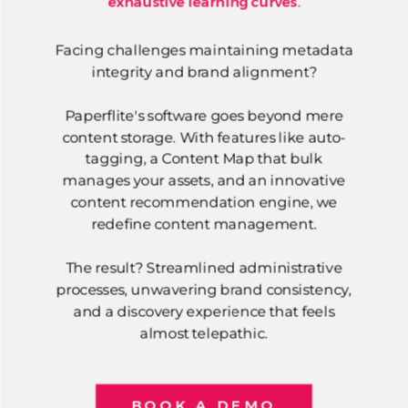
exhaustive learning curves.
Facing challenges maintaining metadata
integrity and brand alignment?
Paperflite's software goes beyond mere
content storage. With features like auto-
tagging, a Content Map that bulk
manages your assets, and an innovative
content recommendation engine, we
redefine content management.
The result? Streamlined administrative
processes, unwavering brand consistency,
and a discovery experience that feels
almost telepathic.
BOOK A DEMO