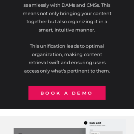
seamlessly with DAMs and CMSs. This
means not only bringing your content
together but also organizing it in a
smart, intuitive manner.
This unification leads to optimal
organization, making content
retrieval swift and ensuring users
access only what's pertinent to them.
BOOK A DEMO