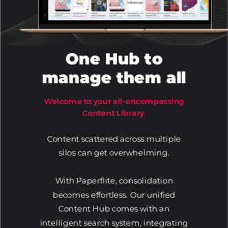
One Hub to
manage them all
Welcome to your all-encompassing
Content Library.
Content scattered across multiple
silos can get overwhelming.
With Paperflite, consolidation
becomes effortless. Our unified
Content Hub comes with an
intelligent search system, integrating