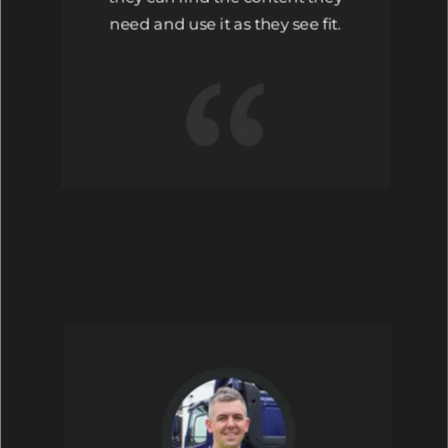
need and use it as they see fit.