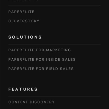
PAPERFLITE
CLEVERSTORY
SOLUTIONS
PAPERFLITE FOR MARKETING
PAPERFLITE FOR INSIDE SALES
PAPERFLITE FOR FIELD SALES
FEATURES
CONTENT DISCOVERY