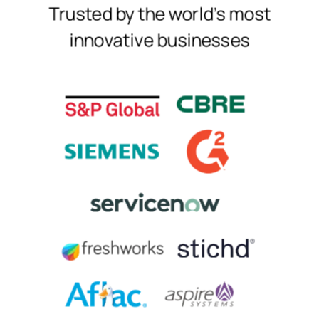
Trusted by the world's most
innovative businesses