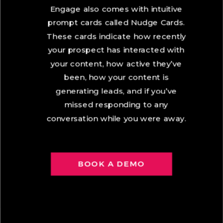
Engage also comes with intuitive
prompt cards called Nudge Cards.
These cards indicate how recently
your prospect has interacted with
your content, how active they’ve
been, how your content is
generating leads, and if you’ve
missed responding to any
conversation while you were away.
BOOK A DEMO