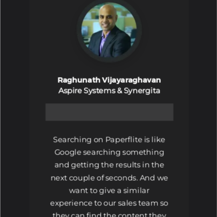
Raghunath Vijayaraghavan
Aspire Systems & Synergita
Searching on Paperflite is like
Google searching something
and getting the results in the
next couple of seconds. And we
want to give a similar
experience to our sales team so
they can find the content they