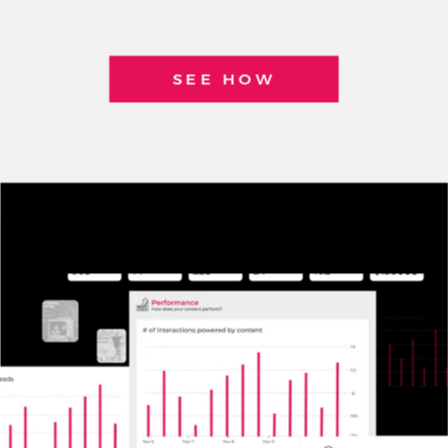
SEE HOW