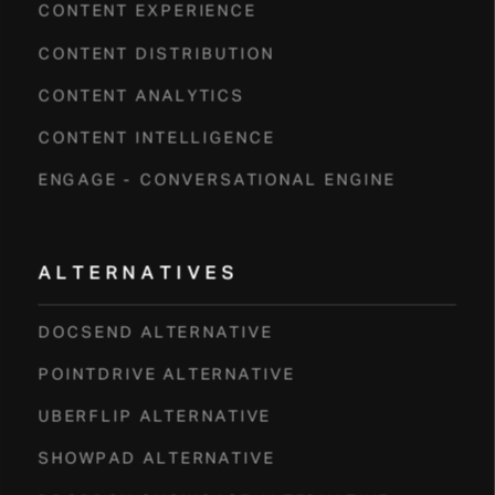
CONTENT EXPERIENCE
CONTENT DISTRIBUTION
CONTENT ANALYTICS
CONTENT INTELLIGENCE
ENGAGE - CONVERSATIONAL ENGINE
ALTERNATIVES
DOCSEND ALTERNATIVE
POINTDRIVE ALTERNATIVE
UBERFLIP ALTERNATIVE
SHOWPAD ALTERNATIVE