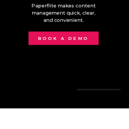
Paperflite makes content
management quick, clear,
and convenient.
BOOK A DEMO