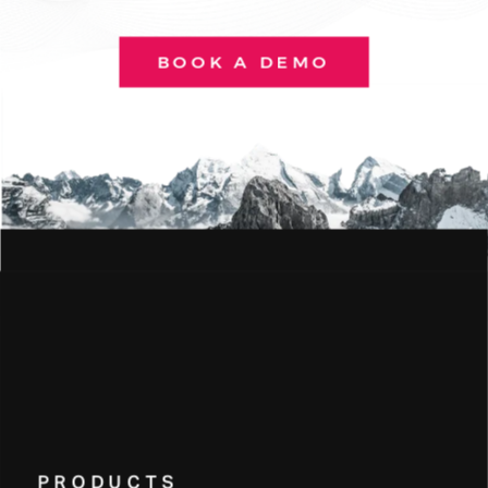
BOOK A DEMO
PRODUCTS