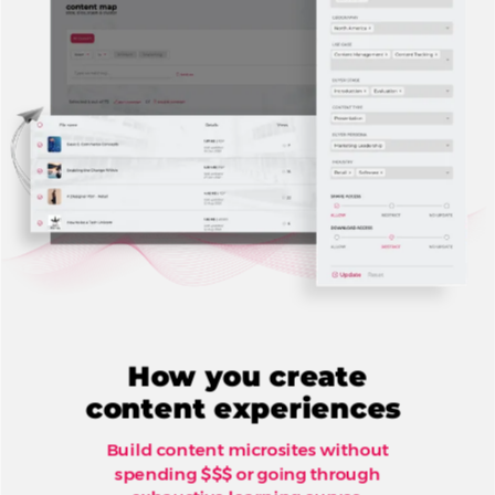
How you create
content experiences
Build content microsites without
spending $$$ or going through