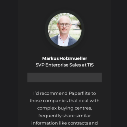
Markus Holzmueller
SVP Enterprise Sales at TIS
I’d recommend Paperflite to
those companies that deal with
complex buying centres,
frequently share similar
information like contracts and