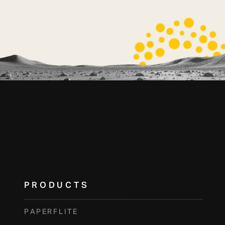
PRODUCTS
PAPERFLITE