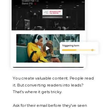
You create valuable content. People read
it. But converting readers into leads?
That's where it gets tricky.
Ask for their email before they've seen