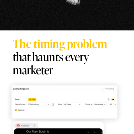
The timing problem
that haunts every
marketer