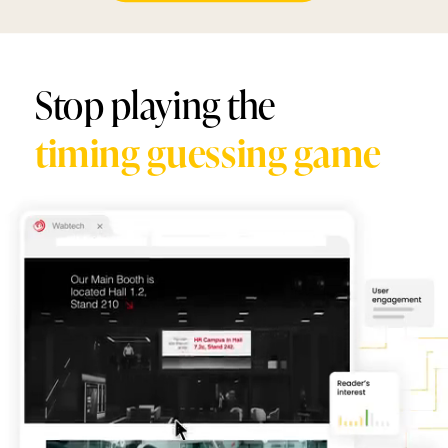
Stop playing the
timing guessing game