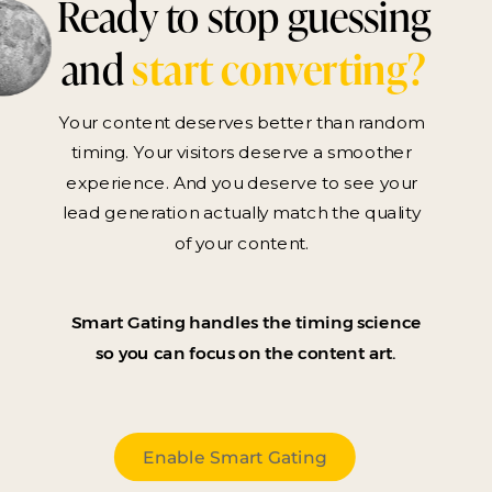
Ready to stop guessing
and
start converting?
Your content deserves better than random
timing. Your visitors deserve a smoother
experience. And you deserve to see your
lead generation actually match the quality
of your content.
Smart Gating handles the timing science
so you can focus on the content art.
Enable Smart Gating