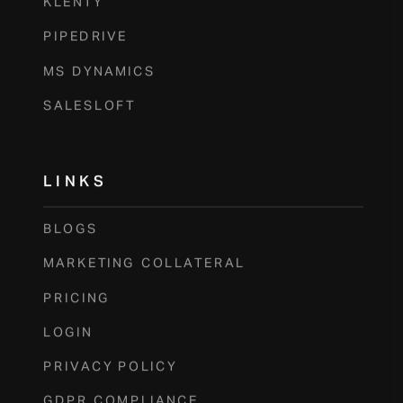
KLENTY
PIPEDRIVE
MS DYNAMICS
SALESLOFT
LINKS
BLOGS
MARKETING COLLATERAL
PRICING
LOGIN
PRIVACY POLICY
GDPR COMPLIANCE