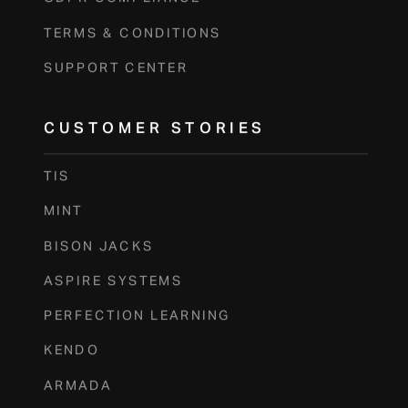
TERMS & CONDITIONS
SUPPORT CENTER
CUSTOMER STORIES
TIS
MINT
BISON JACKS
ASPIRE SYSTEMS
PERFECTION LEARNING
KENDO
ARMADA