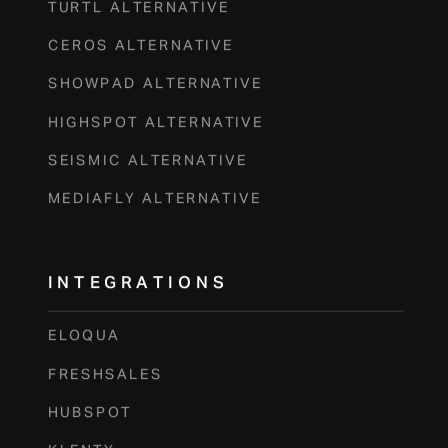
TURTL ALTERNATIVE
CEROS ALTERNATIVE
SHOWPAD ALTERNATIVE
HIGHSPOT ALTERNATIVE
SEISMIC ALTERNATIVE
MEDIAFLY ALTERNATIVE
INTEGRATIONS
ELOQUA
FRESHSALES
HUBSPOT