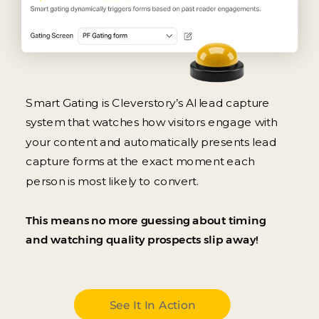
Smart Gating is Cleverstory’s AI lead capture
system that watches how visitors engage with
your content and automatically presents lead
capture forms at the exact moment each
person is most likely to convert.
This means no more guessing about timing
and watching quality prospects slip away!
See It In Action