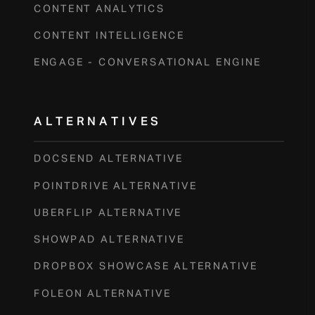
CONTENT ANALYTICS
CONTENT INTELLIGENCE
ENGAGE - CONVERSATIONAL ENGINE
ALTERNATIVES
DOCSEND ALTERNATIVE
POINTDRIVE ALTERNATIVE
UBERFLIP ALTERNATIVE
SHOWPAD ALTERNATIVE
DROPBOX SHOWCASE ALTERNATIVE
FOLEON ALTERNATIVE