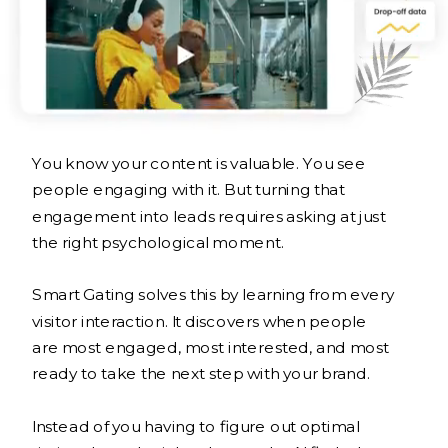
You know your content is valuable. You see
people engaging with it. But turning that
engagement into leads requires asking at just
the right psychological moment.
Smart Gating solves this by learning from every
visitor interaction. It discovers when people
are most engaged, most interested, and most
ready to take the next step with your brand.
Instead of you having to figure out optimal