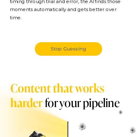
timing through trial and error, the AI finds those
moments automatically and gets better over
time.
Stop Guessing
Content that works
harder
for your pipeline