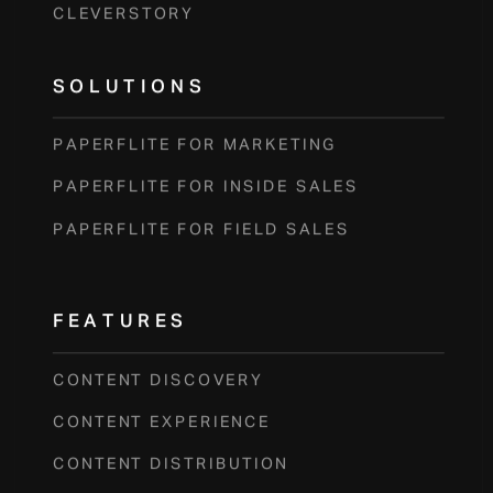
CLEVERSTORY
SOLUTIONS
PAPERFLITE FOR MARKETING
PAPERFLITE FOR INSIDE SALES
PAPERFLITE FOR FIELD SALES
FEATURES
CONTENT DISCOVERY
CONTENT EXPERIENCE
CONTENT DISTRIBUTION