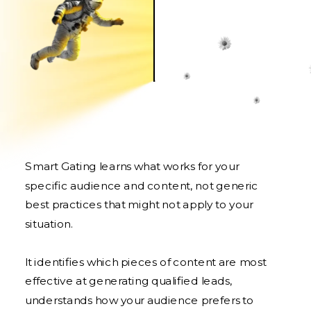
Smart Gating learns what works for your
specific audience and content, not generic
best practices that might not apply to your
situation.
It identifies which pieces of content are most
effective at generating qualified leads,
understands how your audience prefers to