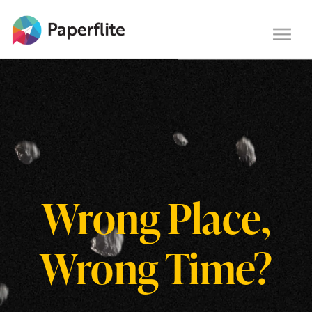
Main navigation
Togg
navi
Wrong Place,
Wrong Time?