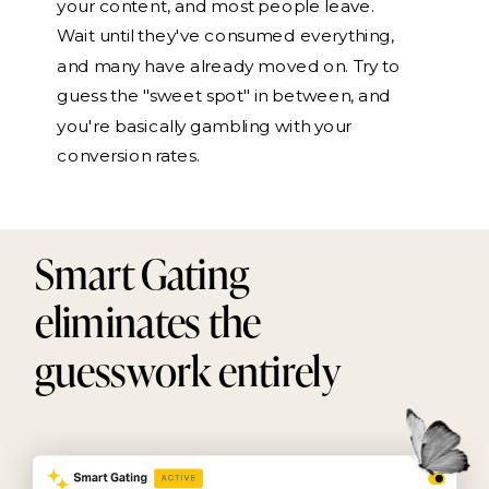
your content, and most people leave.
Wait until they've consumed everything,
and many have already moved on. Try to
guess the "sweet spot" in between, and
you're basically gambling with your
conversion rates.
Smart Gating
eliminates the
guesswork entirely