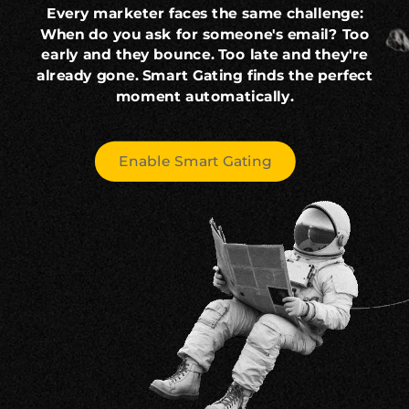
Every marketer faces the same challenge:
When do you ask for someone's email? Too
early and they bounce. Too late and they're
already gone. Smart Gating finds the perfect
moment automatically.
Enable Smart Gating