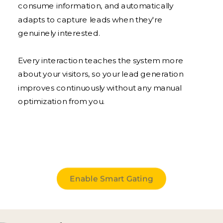
consume information, and automatically
adapts to capture leads when they're
genuinely interested.
Every interaction teaches the system more
about your visitors, so your lead generation
improves continuously without any manual
optimization from you.
Enable Smart Gating