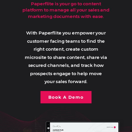
Paperflite is your go to content
platform to manage all your sales and
marketing documents with ease.
With Paperflite you empower your
customer facing teams to find the
right content, create custom
microsite to share content, share via
secured channels, and track how
prospects engage to help move
your sales forward.
Book A Demo