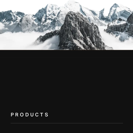
PRODUCTS