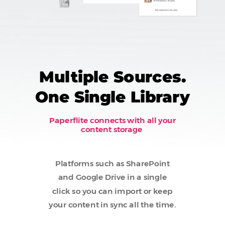
Multiple Sources.
One Single Library
Paperflite connects with all your
content storage
Platforms such as SharePoint
and Google Drive in a single
click so you can import or keep
your content in sync all the time.