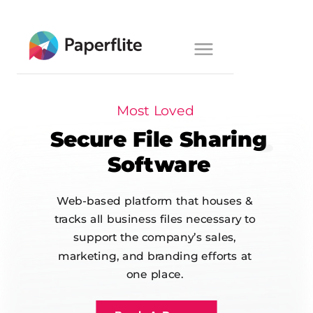
Main navigation
Toggle
navigation
Most Loved
Secure File
Sharing
Software
Web-based platform that houses &
tracks all business files necessary to
support the company’s sales,
marketing, and branding efforts at
one place.