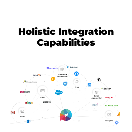
Holistic Integration
Capabilities