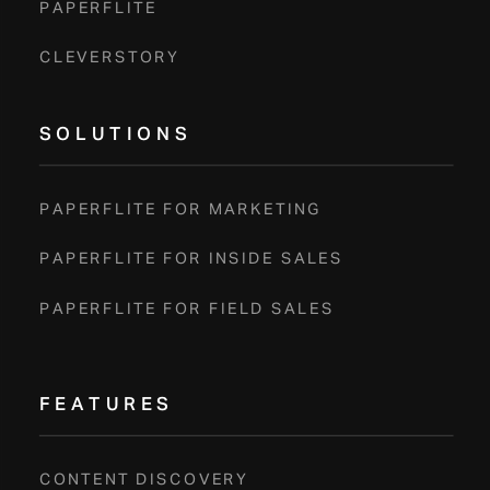
PAPERFLITE
CLEVERSTORY
SOLUTIONS
PAPERFLITE FOR MARKETING
PAPERFLITE FOR INSIDE SALES
PAPERFLITE FOR FIELD SALES
FEATURES
CONTENT DISCOVERY