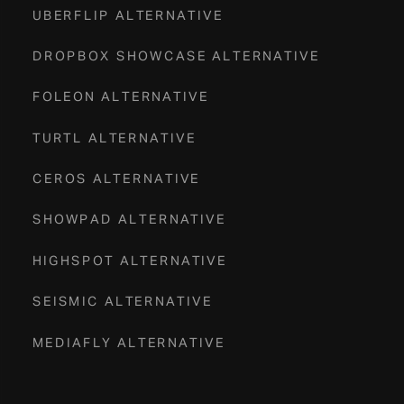
UBERFLIP ALTERNATIVE
DROPBOX SHOWCASE ALTERNATIVE
FOLEON ALTERNATIVE
TURTL ALTERNATIVE
CEROS ALTERNATIVE
SHOWPAD ALTERNATIVE
HIGHSPOT ALTERNATIVE
SEISMIC ALTERNATIVE
MEDIAFLY ALTERNATIVE