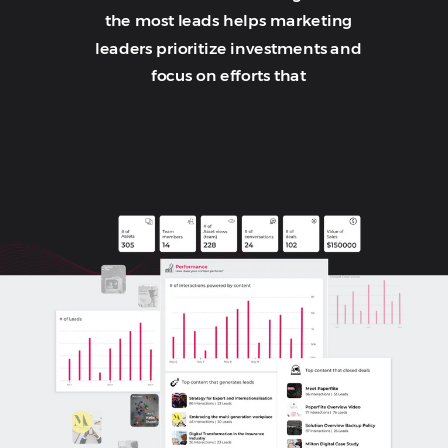
the most leads helps marketing
leaders prioritize investments and
focus on efforts that