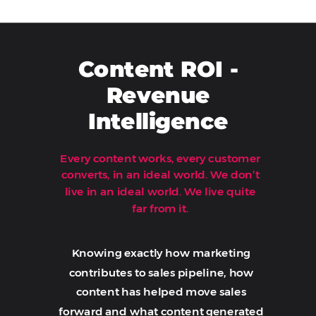
Content ROI -
Revenue
Intelligence
Every content works, every customer
converts, in an ideal world.
We don’t
Book A Demo
live in an ideal world. We live quite
far from it.
Knowing exactly how marketing
contributes to sales pipeline, how
content has helped move sales
forward and what content generated