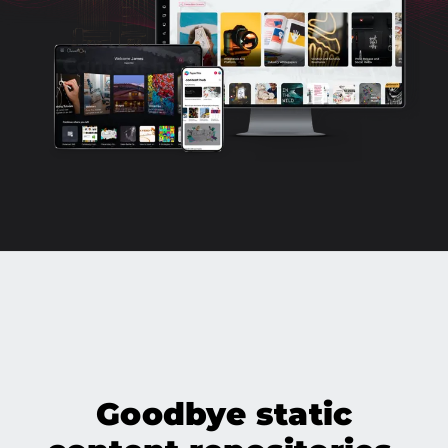
Goodbye static