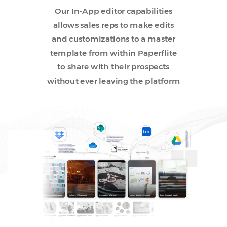
Our In-App editor capabilities
allows sales reps to make edits
and customizations to a master
template from within Paperflite
to share with their prospects
without ever leaving the platform