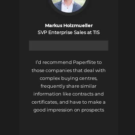
Markus Holzmueller
SVP Enterprise Sales at TIS
Book A Demo
I’d recommend Paperflite to
those companies that deal with
complex buying centres,
frequently share similar
information like contracts and
certificates, and have to make a
good impression on prospects