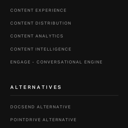
CONTENT EXPERIENCE
CONTENT DISTRIBUTION
CONTENT ANALYTICS
CONTENT INTELLIGENCE
ENGAGE - CONVERSATIONAL ENGINE
ALTERNATIVES
DOCSEND ALTERNATIVE
POINTDRIVE ALTERNATIVE