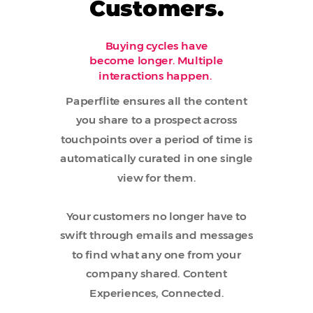
Customers.
Buying cycles have
become longer. Multiple
interactions happen.
Paperflite ensures all the content
you share to a prospect across
touchpoints over a period of time is
automatically curated in one single
view for them.
Your customers no longer have to
swift through emails and messages
to find what any one from your
company shared. Content
Experiences, Connected.