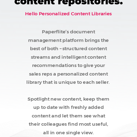
content repositories.
Hello Personalized Content Libraries
Paperflite’s document
management platform brings the
best of both – structured content
streams and intelligent content
recommendations to give your
sales reps a personalized content
library that is unique to each seller.
Spotlight new content, keep them
up to date with freshly added
content and let them see what
their colleagues find most useful,
all in one single view.