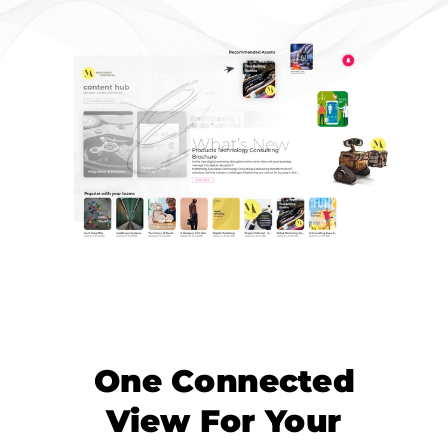
One Connected
View For Your