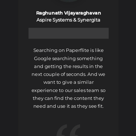
Raghunath Vijayaraghavan
Aspire Systems & Synergita
Searching on Paperflite is like
Google searching something
and getting the results in the
next couple of seconds. And we
want to give a similar
experience to our sales team so
they can find the content they
need and use it as they see fit.