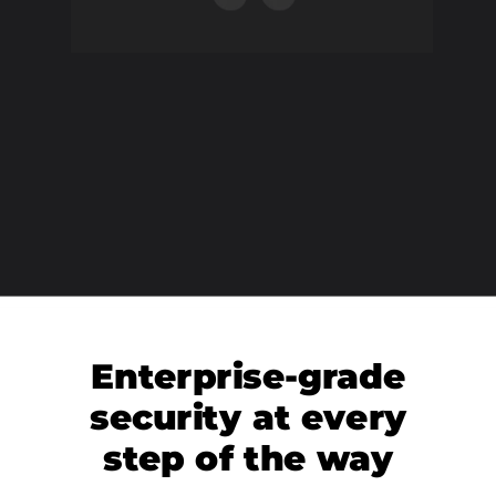
Enterprise-grade
security at every
step of the way