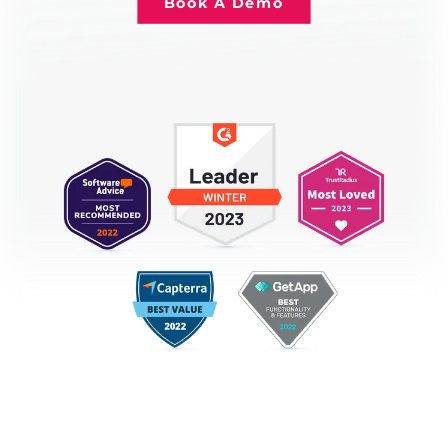
Book A Demo