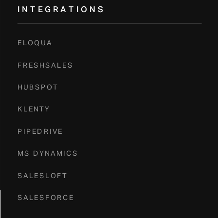
INTEGRATIONS
Book A Demo
ELOQUA
FRESHSALES
HUBSPOT
KLENTY
PIPEDRIVE
MS DYNAMICS
SALESLOFT
SALESFORCE