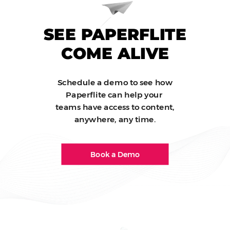
SEE PAPERFLITE
COME ALIVE
Schedule a demo to see how
Paperflite can help your
teams have access to content,
anywhere, any time.
Book a Demo