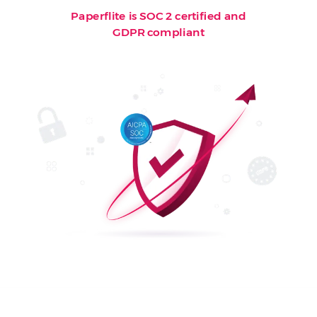
Paperflite is SOC 2 certified and
GDPR compliant