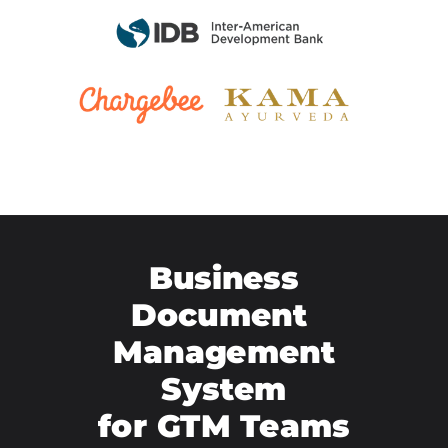
Business
Document
Management
System
for GTM Teams