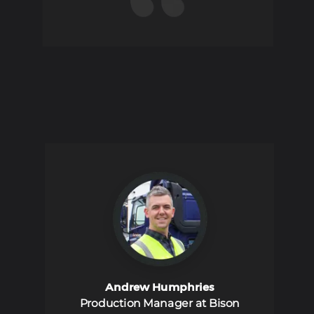
Andrew Humphries
Production Manager at Bison