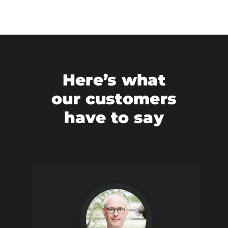
Here’s what
our customers
have to say