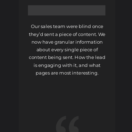
Our sales team were blind once
they’d sent a piece of content. We
now have granular information
about every single piece of
content being sent. How the lead
is engaging with it, and what
pages are most interesting.