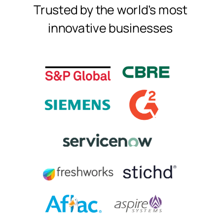
Trusted by the world's most
innovative businesses