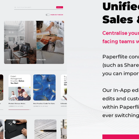
Unifie
Sales
Centralise you
facing teams w
Paperflite con
(such as Share
you can import
Our In-App edi
edits and cus
within Paperfl
ever switching