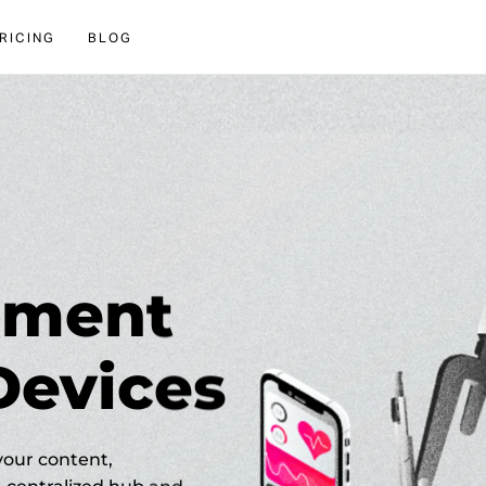
RICING
BLOG
lement
Devices
your content,