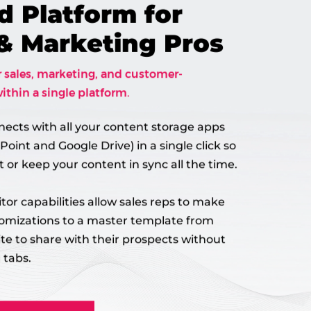
d Platform for
 & Marketing Pros
r sales, marketing, and customer-
ithin a single platform.
nects with all your content storage apps
Point and Google Drive) in a single click so
 or keep your content in sync all the time.
tor capabilities allow sales reps to make
tomizations to a master template from
ite to share with their prospects without
 tabs.