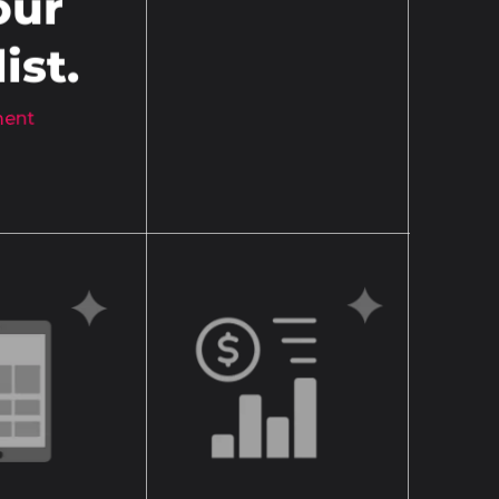
our
ist.
ement