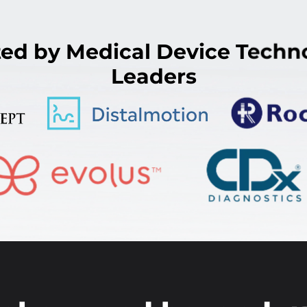
ted by Medical Device Techn
Leaders