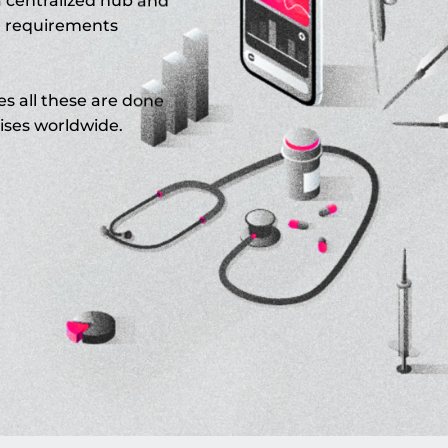
a centralized hub and
r requirements
es all these are done
ises worldwide.