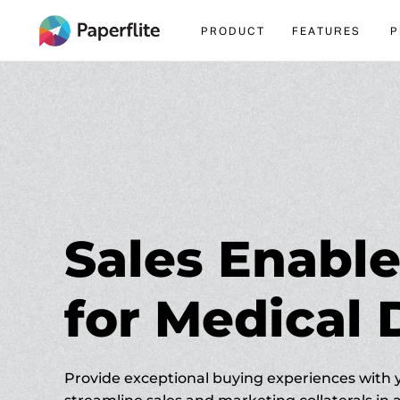
igation
PRODUCT
FEATURES
P
Sales Enab
for Medical 
Provide exceptional buying experiences with 