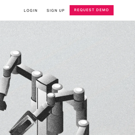
REQUEST DEMO
LOGIN
SIGN UP