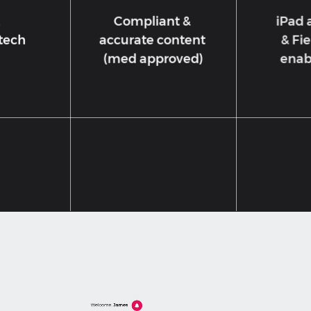
2
Compliant &
iPad 
 tech
accurate content
& Fie
(med approved)
enab