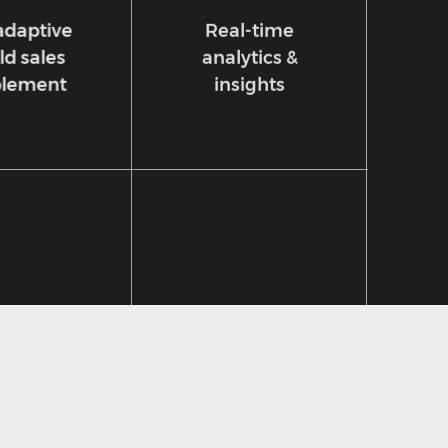
adaptive
Real-time
ld sales
analytics &
lement
insights