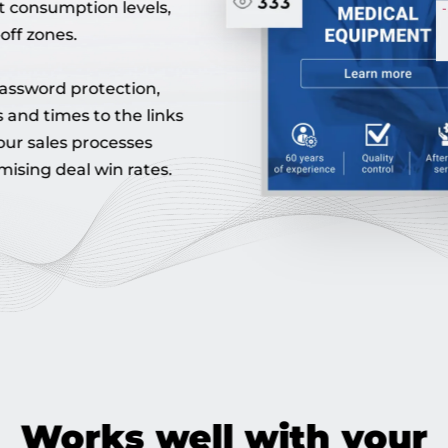
t consumption levels,
off zones.
assword protection,
 and times to the links
your sales processes
mising deal win rates.
Works well with your