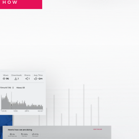
E HOW