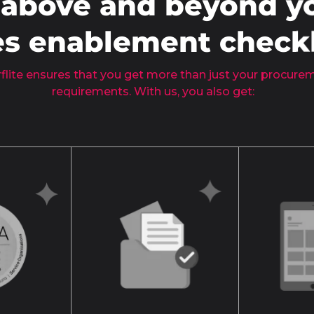
 above and beyond y
es enablement checkl
flite ensures that you get more than just your procur
requirements. With us, you also get: