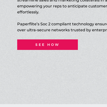
streamline sales and marketing collaterals in 
empowering your reps to anticipate custome
effortlessly.
Paperflite’s Soc 2 compliant technology ensur
over ultra-secure networks trusted by enterpr
SEE HOW