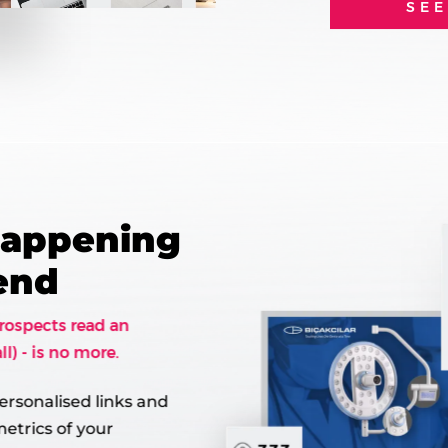
SE
Happening
Send
rospects read an
ll) - is no more.
ersonalised links and
etrics of your