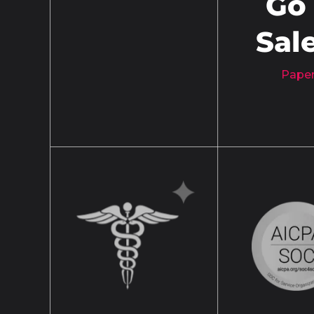
Go
Sal
Paper