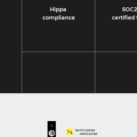
Hippa
SOC
compliance
certified