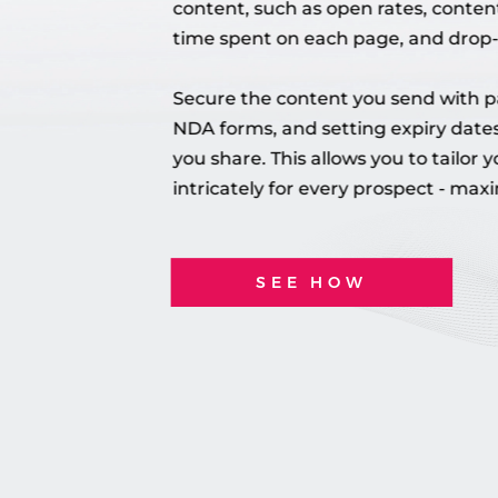
content, such as open rates, conten
time spent on each page, and drop-
Secure the content you send with p
NDA forms, and setting expiry dates
you share.
This allows you to tailor 
intricately for every prospect - maxi
SEE HOW