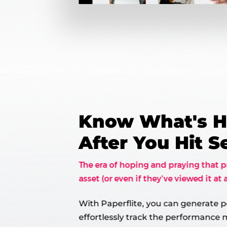
Know What's 
After You Hit 
The era of hoping and praying that p
asset (or even if they’ve viewed it at a
With Paperflite, you can generate p
effortlessly track the performance m