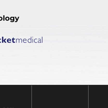
ology