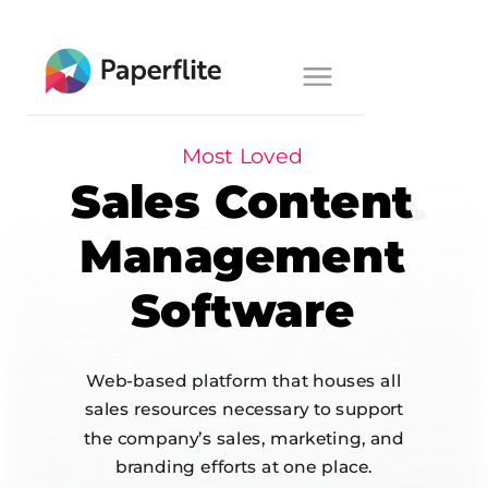
Main navigation
Toggle
navigation
Most Loved
Sales Content
Management
Software
Web-based platform that houses all
sales resources necessary to support
the company’s sales, marketing, and
branding efforts at one place.