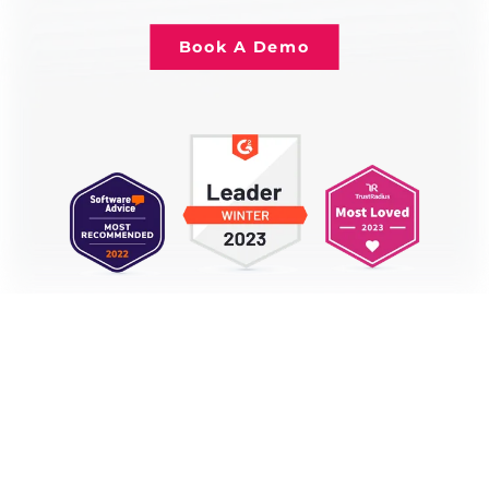
Book A Demo