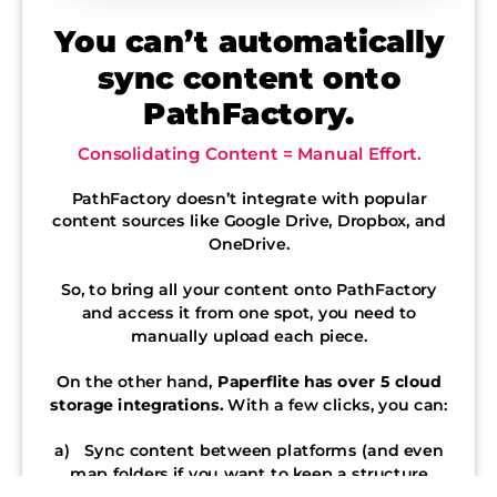
You can’t automatically
sync content onto
PathFactory.
Consolidating Content = Manual Effort.
PathFactory doesn’t integrate with popular
content sources like Google Drive, Dropbox, and
OneDrive.
So, to bring all your content onto PathFactory
and access it from one spot, you need to
manually upload each piece.
On the other hand,
Paperflite has over 5 cloud
storage integrations.
With a few clicks, you can:
a) Sync content between platforms (and even
map folders if you want to keep a structure
intact).