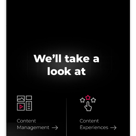
We’ll take a
look at