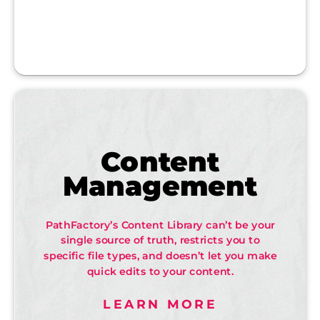
Content
Management
PathFactory’s Content Library can’t be your
single source of truth, restricts you to
specific file types, and doesn’t let you make
quick edits to your content.
LEARN MORE