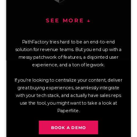
SEE MORE ↓
PathFactory tries hard to be an end-to-end
solution for revenue teams. But you end up with a
messy patchwork of features, a disjointed user
experience, and a ton of legwork.
If you’re looking to centralize your content, deliver
great buying experiences, seamlessly integrate
with your tech stack, and actually have sales reps
use the tool, you might want to take a look at
Paperflite.
BOOK A DEMO