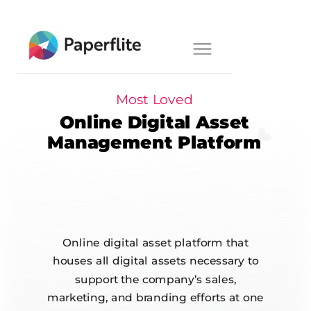
Main navigation
Toggle
navigation
Most Loved
Online Digital Asset
Management Platform
Online digital asset platform that
houses all digital assets necessary to
support the company’s sales,
marketing, and branding efforts at one