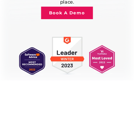
place.
Book A Demo