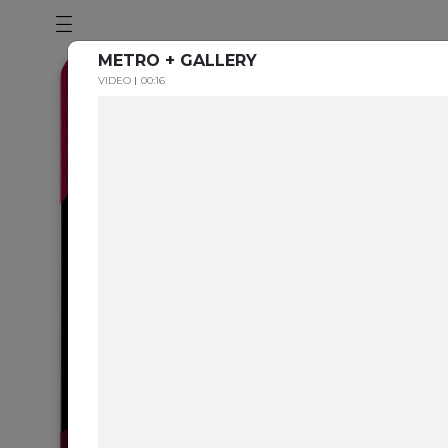
METRO + GALLERY
VIDEO
00:16