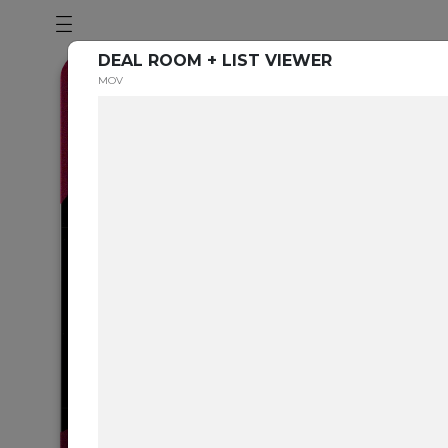
DEAL ROOM + LIST VIEWER
MOV