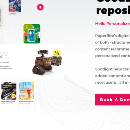
reposi
Hello Personalize
Paperflite’s digit
of both – structur
content recommend
personalized conten
Spotlight new con
added content and
most useful, all in
Book A De