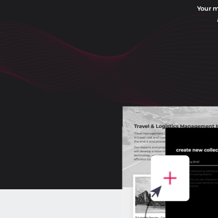
Your m