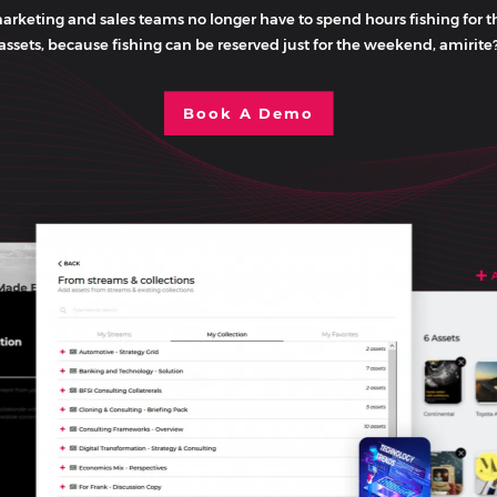
arketing and sales teams no longer have to spend hours fishing for t
assets, because fishing can be reserved just for the weekend, amirite
Book A Demo