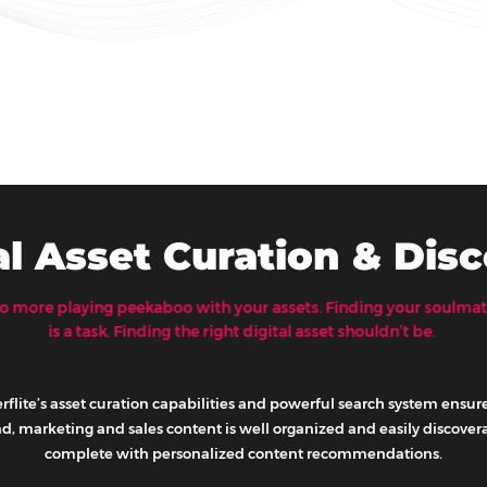
al Asset Curation & Dis
o more playing peekaboo with your assets. Finding your soulma
is a task. Finding the right digital asset shouldn’t be.
rflite’s asset curation capabilities and powerful search system ensur
d, marketing and sales content is well organized and easily discovera
complete with personalized content recommendations.