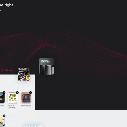
he right
?