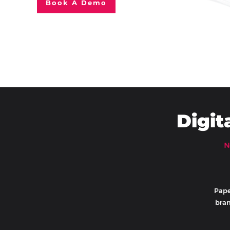
Book A Demo
Digit
N
Pape
bran