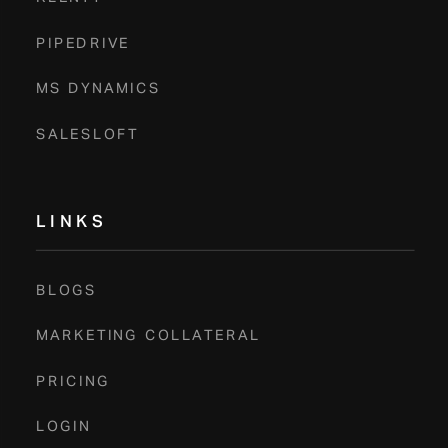
Book A Demo
PIPEDRIVE
MS DYNAMICS
SALESLOFT
LINKS
BLOGS
MARKETING COLLATERAL
PRICING
LOGIN