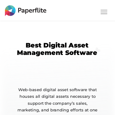
Main navigation
Togg
navi
Best Digital Asset
Management Software
Web-based digital asset software that
houses all digital assets necessary to
support the company’s sales,
marketing, and branding efforts at one