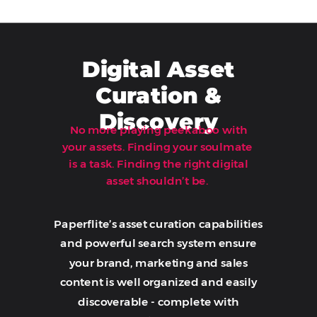
Digital Asset
Curation &
Discovery
No more playing peekaboo with
your assets. Finding your soulmate
is a task. Finding the right digital
Book A Demo
asset shouldn’t be.
Paperflite’s asset curation capabilities
and powerful search system ensure
your brand, marketing and sales
content is well organized and easily
discoverable - complete with