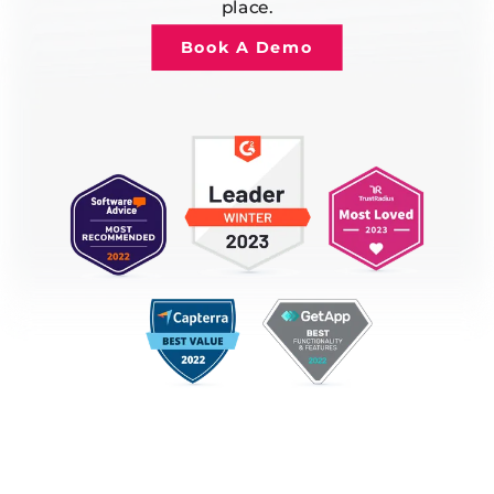
place.
Book A Demo