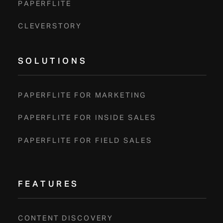
PAPERFLITE
CLEVERSTORY
SOLUTIONS
PAPERFLITE FOR MARKETING
PAPERFLITE FOR INSIDE SALES
PAPERFLITE FOR FIELD SALES
FEATURES
CONTENT DISCOVERY