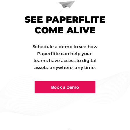
SEE PAPERFLITE
COME ALIVE
Schedule a demo to see how
Paperflite can help your
teams have access to digital
assets, anywhere, any time.
Book a Demo