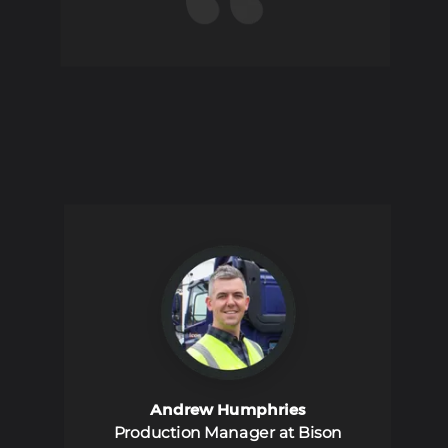
Andrew Humphries
Production Manager at Bison