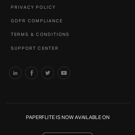
PRIVACY POLICY
GDPR COMPLIANCE
TERMS & CONDITIONS
SUPPORT CENTER
PAPERFLITE IS NOW AVAILABLE ON