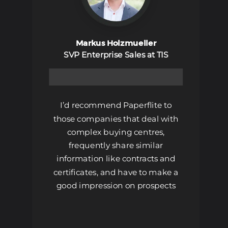
Markus Holzmueller
SVP Enterprise Sales at TIS
Book A Demo
I’d recommend Paperflite to
those companies that deal with
complex buying centres,
frequently share similar
information like contracts and
certificates, and have to make a
good impression on prospects