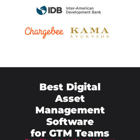
Best Digital
Asset
Management
Software
for
GTM Teams