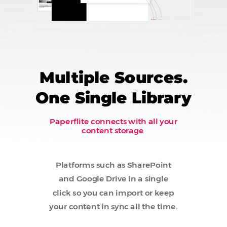
Multiple Sources.
One Single Library
Paperflite connects with all your
content storage
Platforms such as SharePoint
and Google Drive in a single
click so you can import or keep
your content in sync all the time.