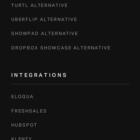
TURTL ALTERNATIVE
UBERFLIP ALTERNATIVE
SHOWPAD ALTERNATIVE
DROPBOX SHOWCASE ALTERNATIVE
INTEGRATIONS
ELOQUA
FRESHSALES
HUBSPOT
KLENTY