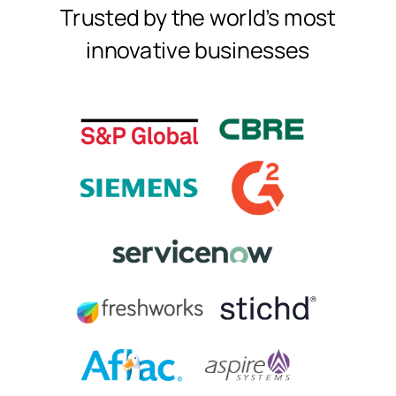
Trusted by the world's most
innovative businesses