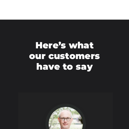
Here’s what
our customers
have to say