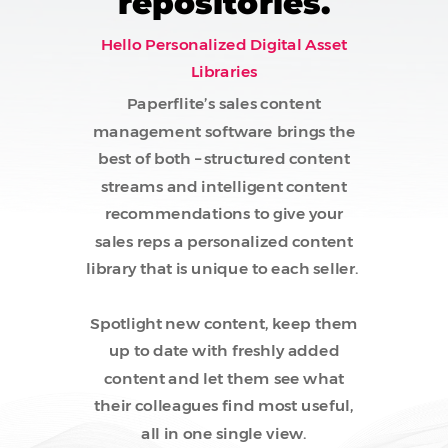
repositories.
Hello Personalized Digital Asset
Libraries
Paperflite’s sales content
management software brings the
best of both – structured content
streams and intelligent content
recommendations to give your
sales reps a personalized content
library that is unique to each seller.
Spotlight new content, keep them
up to date with freshly added
content and let them see what
their colleagues find most useful,
all in one single view.