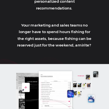
personalized content
recommendations.
Your marketing and sales teams no
longer have to spend hours fishing for
the right assets, because fishing can be
reserved just for the weekend, amirite?