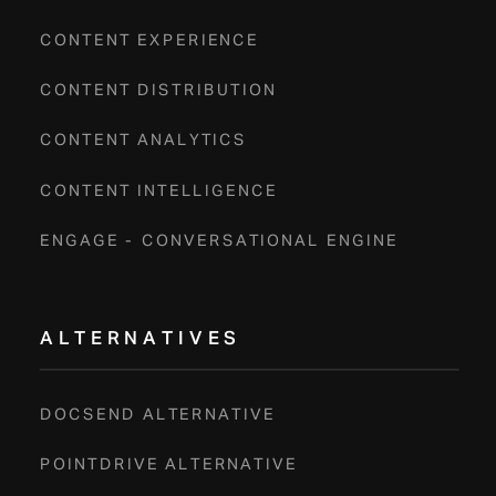
CONTENT EXPERIENCE
CONTENT DISTRIBUTION
CONTENT ANALYTICS
CONTENT INTELLIGENCE
ENGAGE - CONVERSATIONAL ENGINE
ALTERNATIVES
DOCSEND ALTERNATIVE
POINTDRIVE ALTERNATIVE