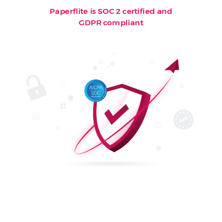
Paperflite is SOC 2 certified and
GDPR compliant