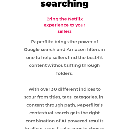
searching
Bring the Netflix
experience to your
sellers
Paperflite brings the power of
Google search and Amazon filters in
one to help sellers find the best-fit
content without sifting through
folders.
With over 30 different indices to
scour from titles, tags, categories, in-
content through path, Paperflite’s
contextual search gets the right
combination of AI powered results
to allow users & sales reps to choose