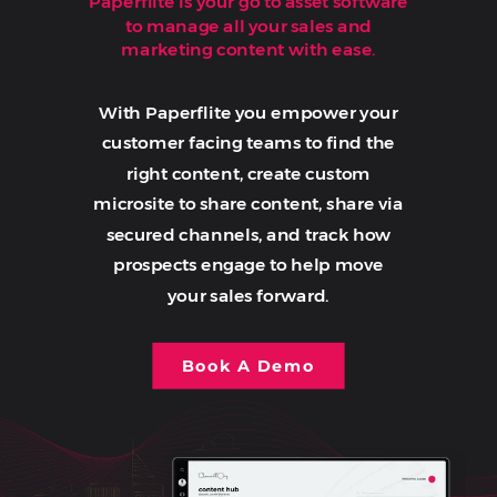
Paperflite is your go to asset software
to manage all your sales and
marketing content with ease.
With Paperflite you empower your
customer facing teams to find the
right content, create custom
microsite to share content, share via
secured channels, and track how
prospects engage to help move
your sales forward.
Book A Demo