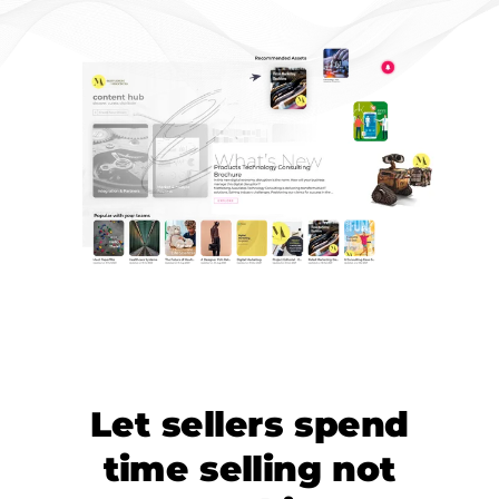
Let sellers spend
time selling not