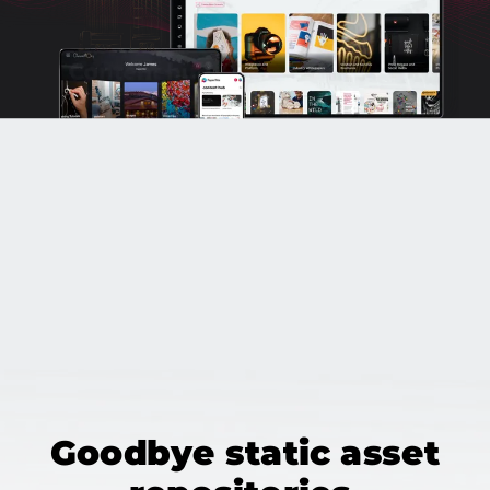
Goodbye static asset