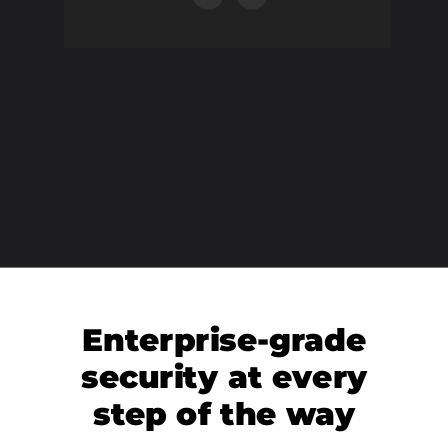
Enterprise-grade
security at every
step of the way