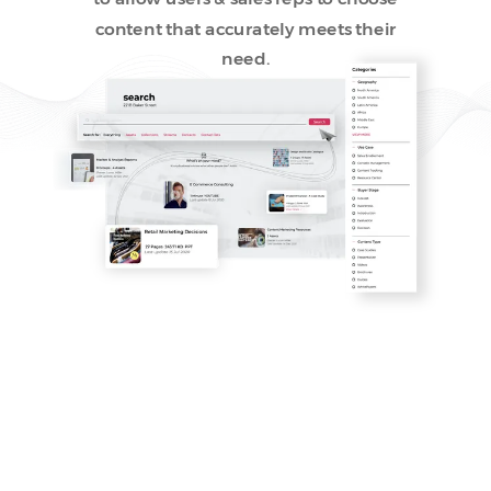
content that accurately meets their
need.