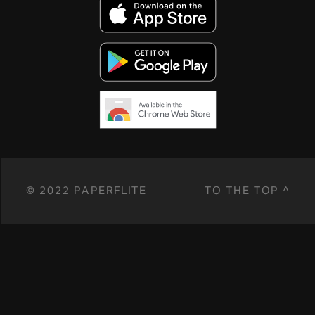
© 2022 PAPERFLITE
TO THE TOP ^