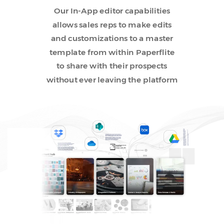
Our In-App editor capabilities
allows sales reps to make edits
and customizations to a master
template from within Paperflite
to share with their prospects
without ever leaving the platform