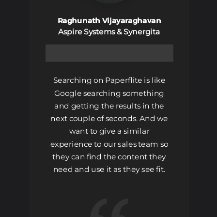
Raghunath Vijayaraghavan
Aspire Systems & Synergita
Searching on Paperflite is like
Google searching something
and getting the results in the
next couple of seconds. And we
want to give a similar
experience to our sales team so
they can find the content they
need and use it as they see fit.