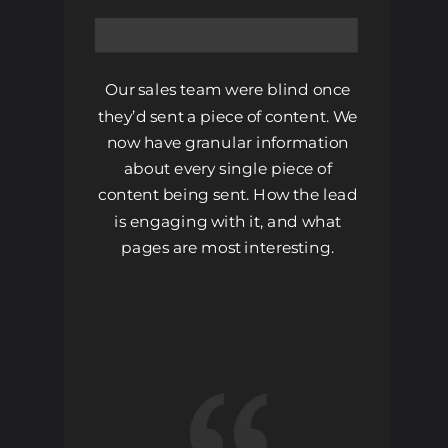
Our sales team were blind once
they’d sent a piece of content. We
now have granular information
about every single piece of
content being sent. How the lead
is engaging with it, and what
pages are most interesting.