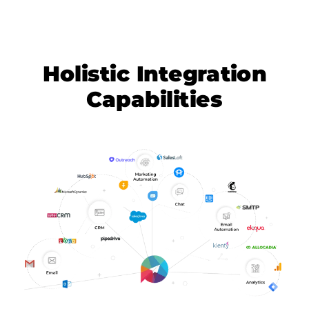
Holistic Integration
Capabilities