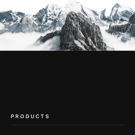
PRODUCTS